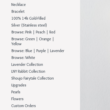
Necklace
Bracelet
100% 14k Gold-Filled
Silver (Stainless steel)
Browse: Pink | Peach | Red
Browse: Green | Orange |
Yellow
Browse: Blue | Purple | Lavender
Browse: White
Lavender Collection
LNY Rabbit Collection
Shoujo Fairytale Collection
Upgrades
Pearls
Flowers
Custom Orders