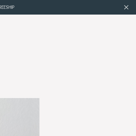
FREESHIP