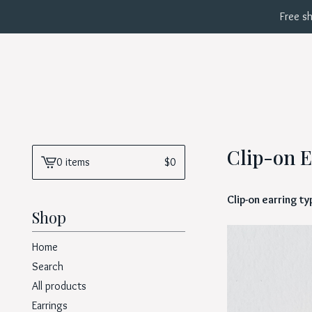
Free sh
Clip-on E
0 items
$
0
View
cart
Clip-on earring t
-
Shop
Home
Search
All products
Earrings