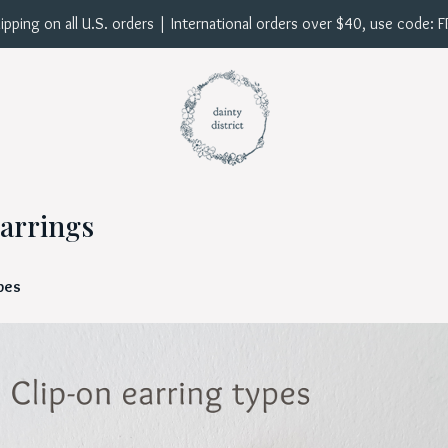
ipping on all U.S. orders | International orders over $40, use code: 
arrings
ypes