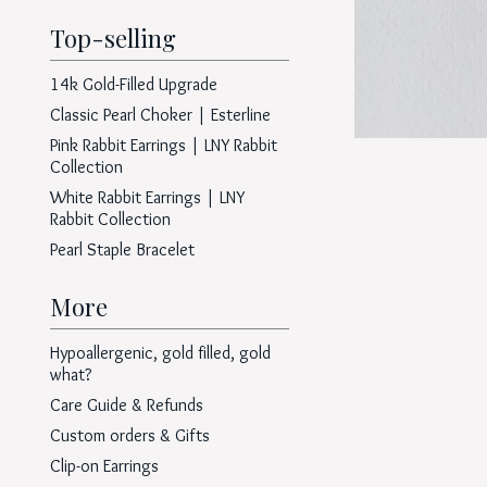
Top-selling
14k Gold-Filled Upgrade
Classic Pearl Choker | Esterline
Pink Rabbit Earrings | LNY Rabbit
Collection
White Rabbit Earrings | LNY
Rabbit Collection
Pearl Staple Bracelet
More
Hypoallergenic, gold filled, gold
what?
Care Guide & Refunds
Custom orders & Gifts
Clip-on Earrings