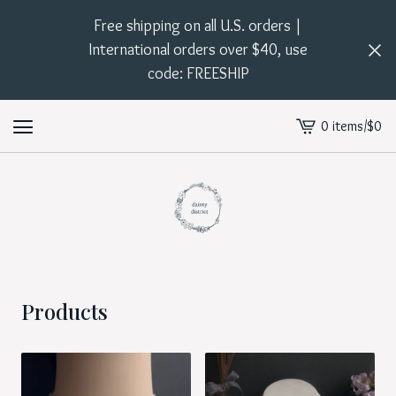
Free shipping on all U.S. orders |
International orders over $40, use
code: FREESHIP
0 items
/
$
0
View
cart
-
Products