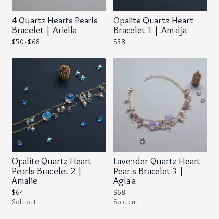
4 Quartz Hearts Pearls
Opalite Quartz Heart
Bracelet | Ariella
Bracelet 1 | Amalja
$
50 -
$
68
$
38
Opalite Quartz Heart
Lavender Quartz Heart
Pearls Bracelet 2 |
Pearls Bracelet 3 |
Amalie
Aglaia
$
64
$
68
Sold out
Sold out