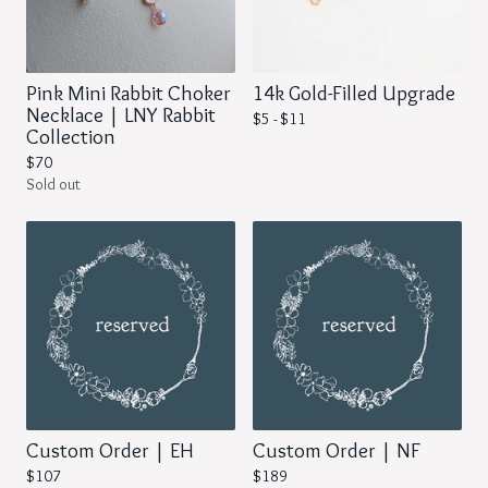
Pink Mini Rabbit Choker
14k Gold-Filled Upgrade
Necklace | LNY Rabbit
$
5 -
$
11
Collection
$
70
Sold out
Custom Order | EH
Custom Order | NF
$
107
$
189