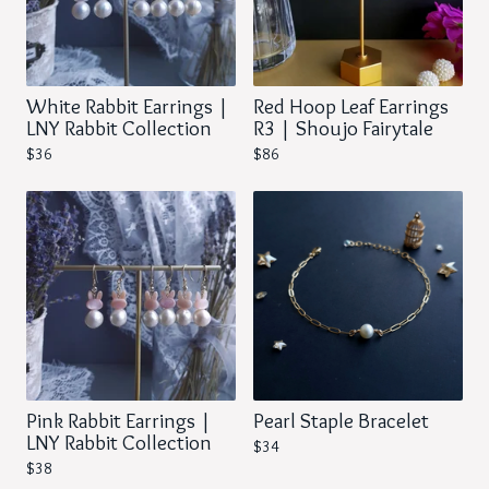
White Rabbit Earrings |
Red Hoop Leaf Earrings
LNY Rabbit Collection
R3 | Shoujo Fairytale
$
36
$
86
Pink Rabbit Earrings |
Pearl Staple Bracelet
LNY Rabbit Collection
$
34
$
38