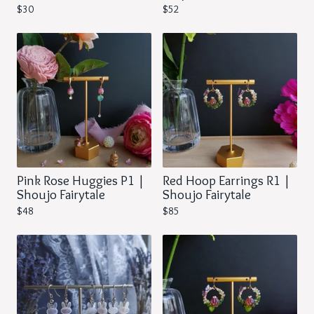
$
30
$
52
Pink Rose Huggies P1 |
Red Hoop Earrings R1 |
Shoujo Fairytale
Shoujo Fairytale
$
48
$
85