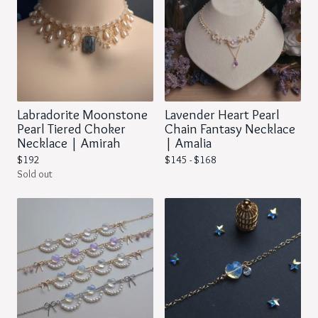
Labradorite Moonstone
Lavender Heart Pearl
Pearl Tiered Choker
Chain Fantasy Necklace
Necklace | Amirah
| Amalia
$
192
$
145 -
$
168
Sold out