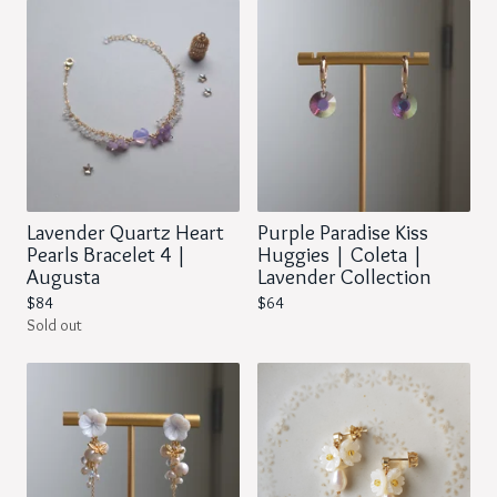
Lavender Quartz Heart
Purple Paradise Kiss
Pearls Bracelet 4 |
Huggies | Coleta |
Augusta
Lavender Collection
$
84
$
64
Sold out