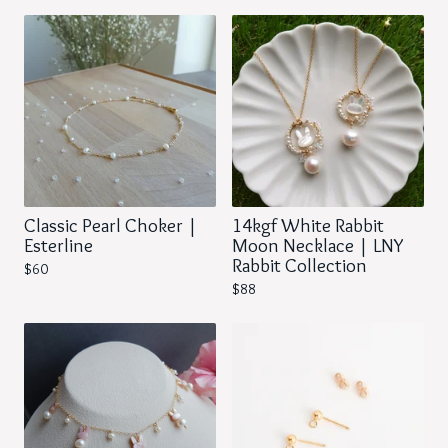
Classic Pearl Choker |
14kgf White Rabbit
Esterline
Moon Necklace | LNY
Rabbit Collection
$
60
$
88