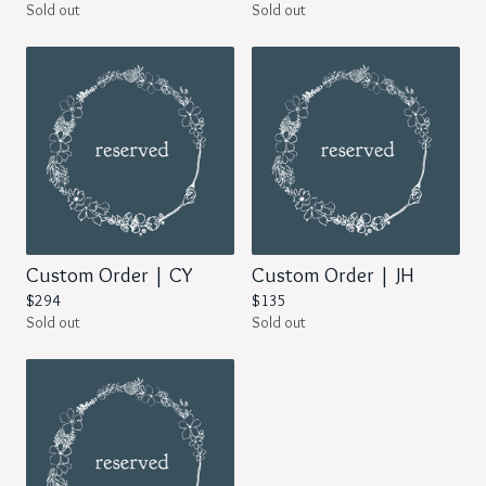
Sold out
Sold out
Custom Order | CY
Custom Order | JH
$
294
$
135
Sold out
Sold out