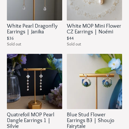
White Pearl Dragonfly
White MOP Mini Flower
Earrings | Janika
CZ Earrings | Noémi
$
36
$
44
Sold out
Sold out
Quatrefoil MOP Pearl
Blue Stud Flower
Dangle Earrings 1 |
Earrings B3 | Shoujo
Silvie
Fairytale