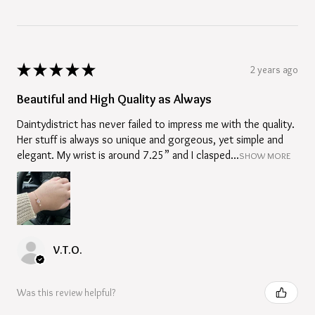
★
★
★
★
★
2 years ago
Beautiful and High Quality as Always
Daintydistrict has never failed to impress me with the quality.
Her stuff is always so unique and gorgeous, yet simple and
elegant. My wrist is around 7.25” and I clasped...
SHOW MORE
V.T.O.
Was this review helpful?