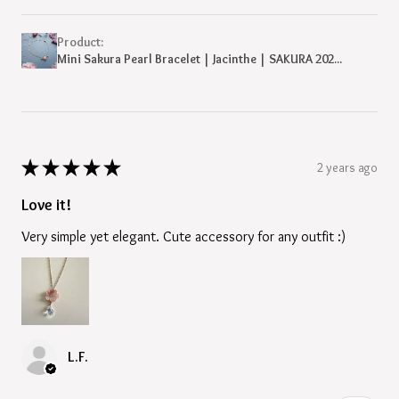
Product:
Mini Sakura Pearl Bracelet | Jacinthe | SAKURA 202...
★
★
★
★
★
2 years ago
Love it!
Very simple yet elegant. Cute accessory for any outfit :)
L.F.