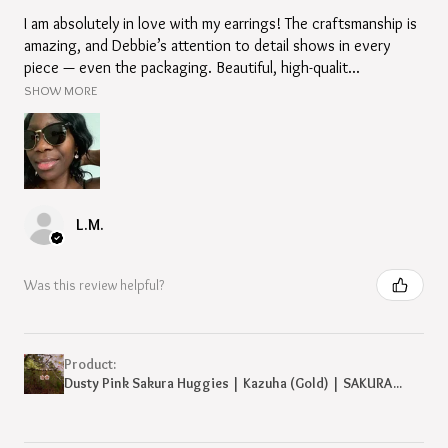
I am absolutely in love with my earrings! The craftsmanship is
amazing, and Debbie’s attention to detail shows in every
piece — even the packaging. Beautiful, high-qualit...
SHOW MORE
L.M.
Was this review helpful?
Product:
Dusty Pink Sakura Huggies | Kazuha (Gold) | SAKURA...