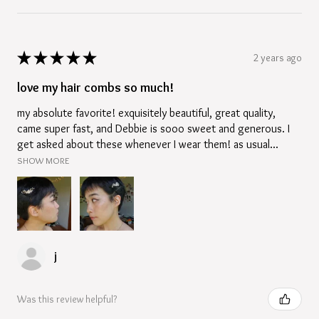
★
★
★
★
★
2 years ago
love my hair combs so much!
my absolute favorite! exquisitely beautiful, great quality,
came super fast, and Debbie is sooo sweet and generous. I
get asked about these whenever I wear them! as usual...
SHOW MORE
j
Was this review helpful?