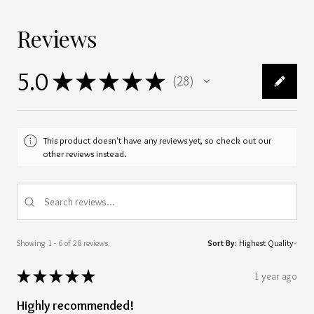
Reviews
5.0
★
★
★
★
★
28
28
This product doesn't have any reviews yet, so check out our
other reviews instead.
Showing 1 - 6 of 28 reviews.
Sort By:
★
★
★
★
★
1 year ago
Highly recommended!