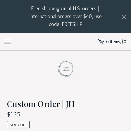
Free shipping on all U.S. orders |
International orders over $40, use
code: FREESHIP
0 items
/
$
0
View
cart
-
Custom Order | JH
$
135
SOLD OUT