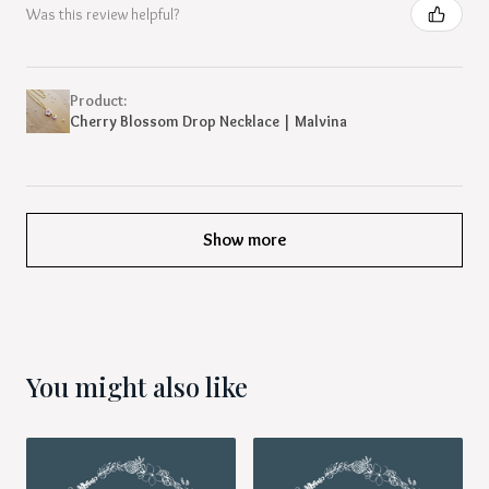
Was this review helpful?
Product:
Cherry Blossom Drop Necklace | Malvina
Show more
You might also like