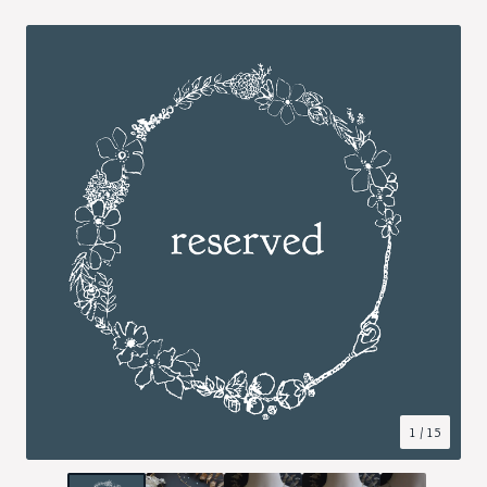
1
/ 15