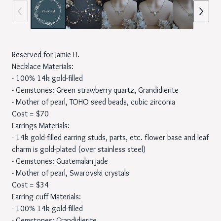
Reserved for Jamie H.
Necklace Materials:
- 100% 14k gold-filled
- Gemstones: Green strawberry quartz, Grandidierite
- Mother of pearl, TOHO seed beads, cubic zirconia
Cost = $70
Earrings Materials:
- 14k gold-filled earring studs, parts, etc. flower base and leaf
charm is gold-plated (over stainless steel)
- Gemstones: Guatemalan jade
- Mother of pearl, Swarovski crystals
Cost = $34
Earring cuff Materials:
- 100% 14k gold-filled
- Gemstones: Grandidierite