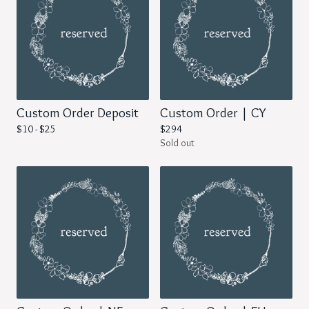
Custom Order Deposit
Custom Order | CY
$
10 -
$
25
$
294
Sold out