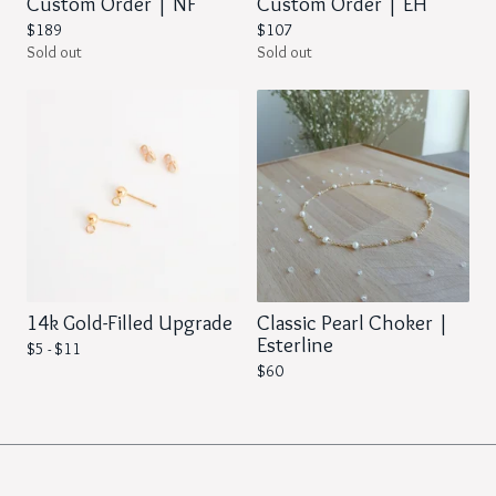
Custom Order | NF
Custom Order | EH
$
189
$
107
Sold out
Sold out
14k Gold-Filled Upgrade
Classic Pearl Choker |
Esterline
$
5 -
$
11
$
60