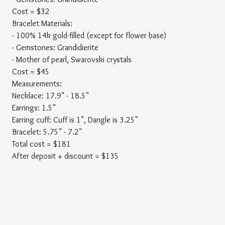
Cost = $32
Bracelet Materials:
- 100% 14k gold-filled (except for flower base)
- Gemstones: Grandidierite
- Mother of pearl, Swarovski crystals
Cost = $45
Measurements:
Necklace: 17.9" - 18.5"
Earrings: 1.5"
Earring cuff: Cuff is 1", Dangle is 3.25"
Bracelet: 5.75" - 7.2"
Total cost = $181
After deposit + discount = $135