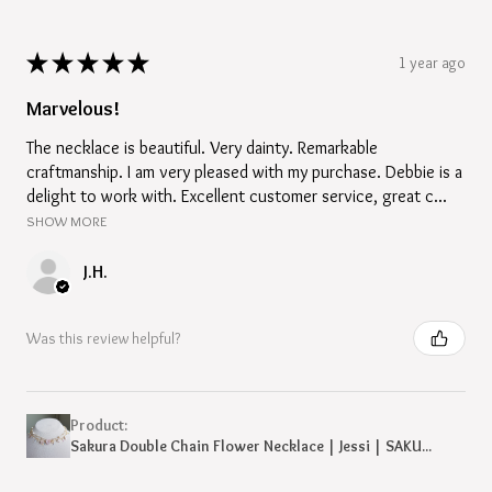
★
★
★
★
★
1 year ago
Marvelous!
The necklace is beautiful. Very dainty. Remarkable
craftmanship. I am very pleased with my purchase. Debbie is a
delight to work with. Excellent customer service, great c...
SHOW MORE
J.H.
Was this review helpful?
Product:
Sakura Double Chain Flower Necklace | Jessi | SAKU...