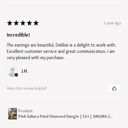
★
★
★
★
★
1 year ago
Incredible!
The earrings are beautiful. Debbie is a delight to work with.
Excellent customer service and great communication. I am
very pleased with my purchase.
J.H.
Was this review helpful?
Product:
Pink Sakura Petal Diamond Dangle | Eiri | SAKURA 2...