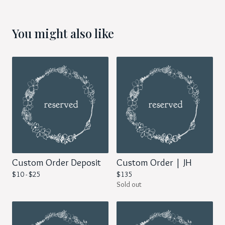
You might also like
Custom Order Deposit
Custom Order | JH
$
10 -
$
25
$
135
Sold out