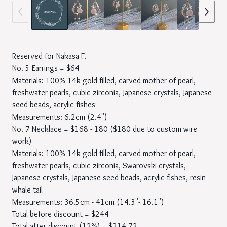
Reserved for Nakasa F.
No. 5 Earrings = $64
Materials: 100% 14k gold-filled, carved mother of pearl,
freshwater pearls, cubic zirconia, Japanese crystals, Japanese
seed beads, acrylic fishes
Measurements: 6.2cm (2.4")
No. 7 Necklace = $168 - 180 ($180 due to custom wire
work)
Materials: 100% 14k gold-filled, carved mother of pearl,
freshwater pearls, cubic zirconia, Swarovski crystals,
Japanese crystals, Japanese seed beads, acrylic fishes, resin
whale tail
Measurements: 36.5cm - 41cm (14.3"- 16.1")
Total before discount = $244
Total after discount (12%) = $214.72