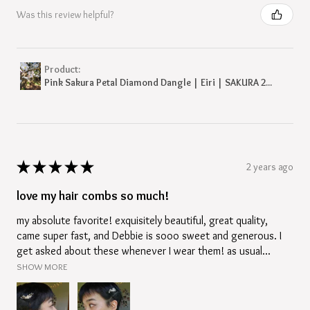
Was this review helpful?
Product:
Pink Sakura Petal Diamond Dangle | Eiri | SAKURA 2...
★
★
★
★
★
2 years ago
love my hair combs so much!
my absolute favorite! exquisitely beautiful, great quality,
came super fast, and Debbie is sooo sweet and generous. I
get asked about these whenever I wear them! as usual...
SHOW MORE