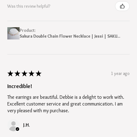
Was this review helpful?
Product:
Sakura Double Chain Flower Necklace | Jessi | SAKU...
★
★
★
★
★
1 year ago
Incredible!
The earrings are beautiful. Debbie is a delight to work with.
Excellent customer service and great communication. I am
very pleased with my purchase.
J.H.