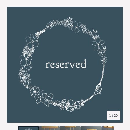
1
/ 20