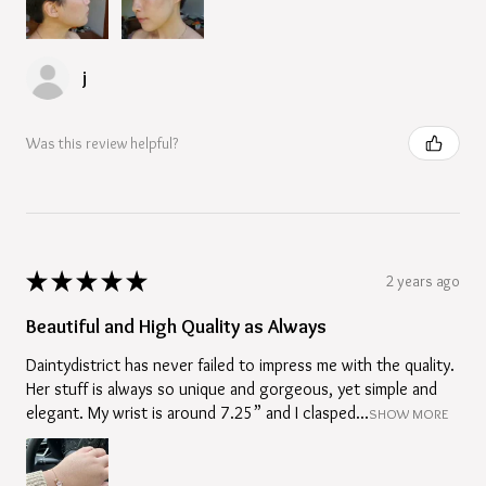
j
Was this review helpful?
★
★
★
★
★
2 years ago
Beautiful and High Quality as Always
Daintydistrict has never failed to impress me with the quality.
Her stuff is always so unique and gorgeous, yet simple and
elegant. My wrist is around 7.25” and I clasped...
SHOW MORE