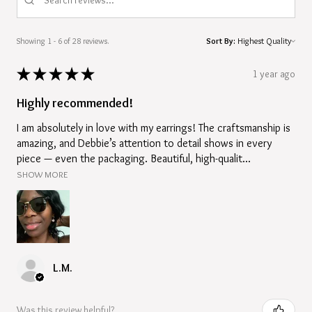
Showing 1 - 6 of 28 reviews.
Sort By:
★
★
★
★
★
1 year ago
Highly recommended!
I am absolutely in love with my earrings! The craftsmanship is
amazing, and Debbie’s attention to detail shows in every
piece — even the packaging. Beautiful, high-qualit...
SHOW MORE
L.M.
Was this review helpful?