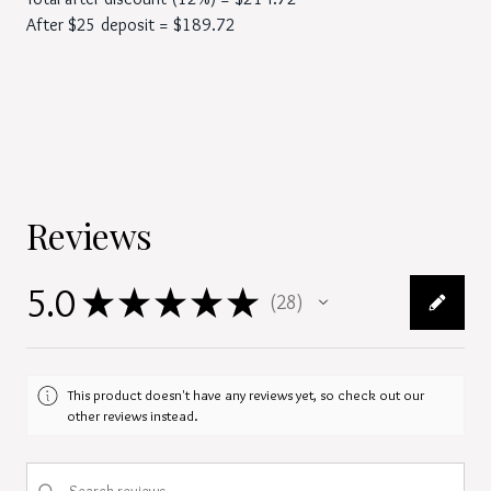
After $25 deposit = $189.72
Reviews
5.0
★
★
★
★
★
28
28
This product doesn't have any reviews yet, so check out our
other reviews instead.