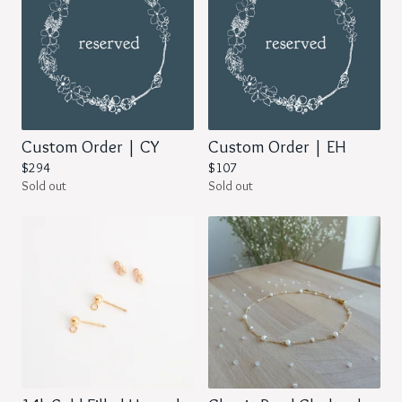
Custom Order | CY
Custom Order | EH
$
294
$
107
Sold out
Sold out