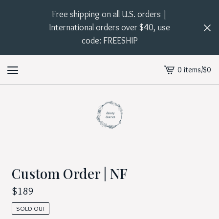
Free shipping on all U.S. orders |
International orders over $40, use
code: FREESHIP
0 items
/
$
0
View
cart
-
Custom Order | NF
$
189
SOLD OUT