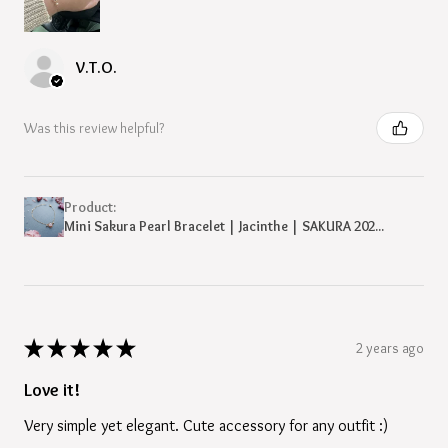
V.T.O.
Was this review helpful?
Product:
Mini Sakura Pearl Bracelet | Jacinthe | SAKURA 202...
★
★
★
★
★
2 years ago
Love it!
Very simple yet elegant. Cute accessory for any outfit :)