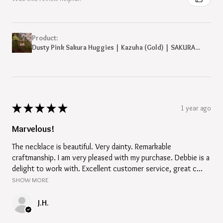
Product:
Dusty Pink Sakura Huggies | Kazuha (Gold) | SAKURA...
★
★
★
★
★
1 year ago
Marvelous!
The necklace is beautiful. Very dainty. Remarkable
craftmanship. I am very pleased with my purchase. Debbie is a
delight to work with. Excellent customer service, great c...
SHOW MORE
J.H.