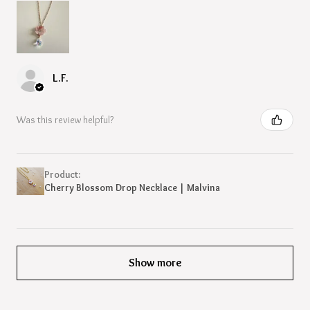
L.F.
Was this review helpful?
Product:
Cherry Blossom Drop Necklace | Malvina
Show more